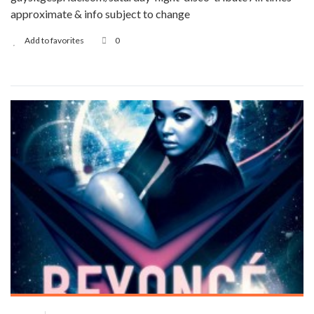
approximate & info subject to change
Add to favorites
0