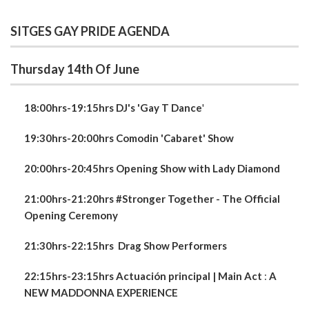
SITGES GAY PRIDE AGENDA
Thursday 14th Of June
18:00hrs-19:15hrs DJ's 'Gay T Dance
'
19:30hrs-20:00hrs Comodin 'Cabaret' Show
20:00hrs-20:45hrs Opening Show with Lady Diamond
21:00hrs-21:20hrs #Stronger Together - The Official
Opening Ceremony
21:30hrs-22:15hrs
Drag Show Performers
22:15hrs-23:15hrs Actuación principal | Main Act
:
A
NEW
MADDONNA EXPERIENCE