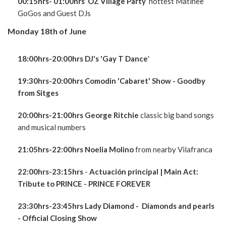
00:15hrs- 01:00hrs OZ Village Party
hottest Matinee
GoGos and Guest DJs
Monday 18th of June
18:00hrs-20:00hrs DJ's 'Gay T Dance
'
19:30hrs-20:00hrs Comodin 'Cabaret' Show - Goodby
from Sitges
20:00hrs-21:00hrs George Ritchie
classic big band songs
and musical numbers
21:05hrs-22:00hrs Noelia Molino
from nearby Vilafranca
22:00hrs-23:15hrs
-
Actuación principal
| Main Act:
Tribute to PRINCE - PRINCE FOREVER
23:30hrs-23:45hrs Lady Diamond - Diamonds and pearls
- Official Closing Show