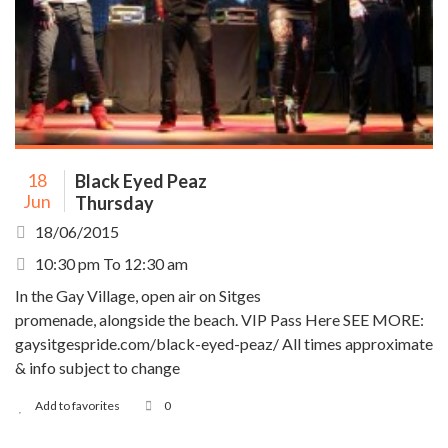
18
Black Eyed Peaz
Jun
Thursday
18/06/2015
10:30 pm To 12:30 am
In the Gay Village, open air on Sitges
promenade, alongside the beach. VIP Pass Here SEE MORE:
gaysitgespride.com/black-eyed-peaz/ All times approximate
& info subject to change
Add to favorites
0