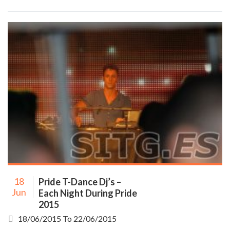
18
Pride T-Dance Dj’s –
Jun
Each Night During Pride
2015
18/06/2015
To
22/06/2015