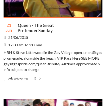
21
Queen – The Great
Jun
Pretender Sunday
21/06/2015
12:00 am To 2:00 am
HRH & Steve Littlewood in the Gay Village, open air on Sitges
promenade, alongside the beach. VIP Pass Here SEE MORE:
gaysitgespride.com/queen-tribute/ All times approximate &
info subject to change
Add to favorites
0