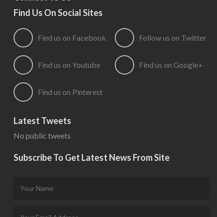
Find Us On Social Sites
Find us on Facebook
Follow us on Twitter
Find us on Youtube
Find us on Google+
Find us on Pinterest
Latest Tweets
No public tweets
Subscribe To Get Latest News From Site