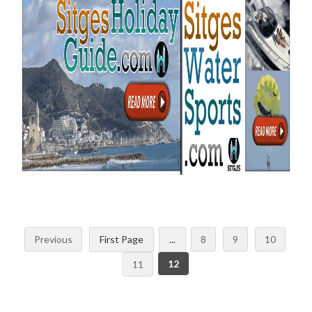
Previous
First Page
...
8
9
10
12
11