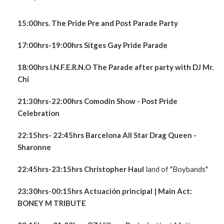
15:00hrs. The Pride Pre and Post Parade Party
17:00hrs-19:00hrs Sitges Gay Pride Parade
18:00hrs I.N.F.E.R.N.O The Parade after party with DJ Mr.
Chi
21:30hrs-22:00hrs Comodin Show - Post Pride
Celebration
22:15hrs- 22:45hrs Barcelona All Star Drag Queen -
Sharonne
22:45hrs-23:15hrs
Christopher Haul
land of "Boybands"
23:30hrs-00:15hrs Actuación principal
| Main Act:
BONEY M TRIBUTE