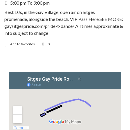
5:00 pm To 9:00 pm
Best DJs, in the Gay Village, open air on Sitges
promenade, alongside the beach. VIP Pass Here SEE MORE:
gaysitgespride.com/pride-t-dance/ All times approximate &
info subject to change
Add to favorites
0