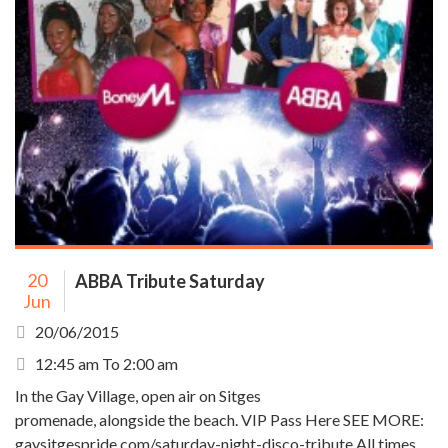
20
ABBA Tribute Saturday
Jun
20/06/2015
12:45 am To 2:00 am
In the Gay Village, open air on Sitges
promenade, alongside the beach. VIP Pass Here SEE MORE:
gaysitgespride.com/saturday-night-disco-tribute All times