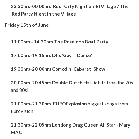
23:30hrs-00:00hrs Red Party Night en El Village / The
Red Party Night in the Village
Friday 15th of June
11:00hrs - 14:30hrs The Poseidon Boat Party
17:00hrs-19:15hrs DJ's 'Gay T Dance
'
19:30hrs-20:00hrs Comodin 'Cabaret' Show
20:00hrs-20:45hrs Double Dutch
classic hits from the 70s
and 80s!
21:00hrs-21:30hrs EUROExplosion
biggest songs from
Eurovision
21:30hrs-22:05hrs Londong Drag Queen All Star - Mary
MAC