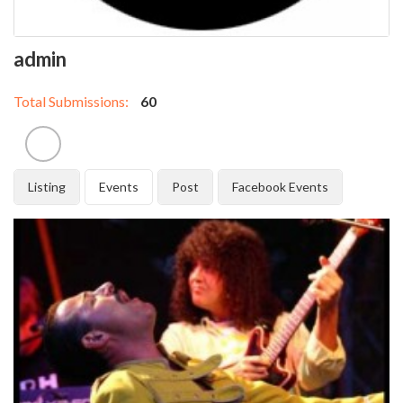
admin
Total Submissions:
60
Listing
Events
Post
Facebook Events