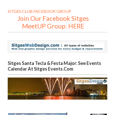
SITGES CLUB FACEBOOK GROUP
Join Our Facebook Sitges
MeetUP Group: HERE
Sitges Santa Tecla & Festa Major: See Events
Calendar At Sitges Events.com