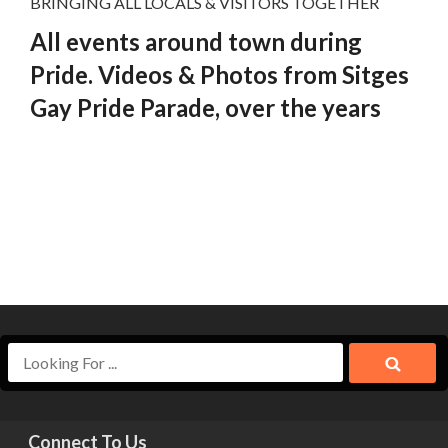
BRINGING ALL LOCALS & VISITORS TOGETHER
All events around town during
Pride. Videos & Photos from Sitges
Gay Pride Parade, over the years
Connect To Us