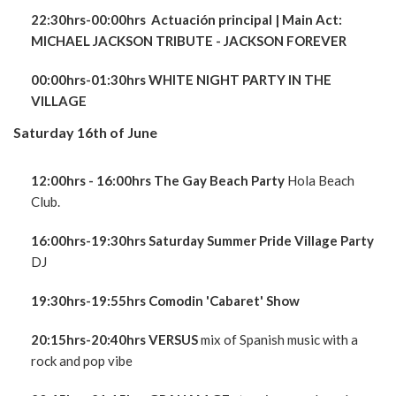
22:30hrs-00:00hrs Actuación principal
| Main Act:
MICHAEL JACKSON TRIBUTE - JACKSON FOREVER
00:00hrs-01:30hrs WHITE NIGHT PARTY IN THE
VILLAGE
Saturday 16th of June
12:00hrs - 16:00hrs The Gay Beach Party
Hola Beach
Club.
16:00hrs-19:30hrs Saturday Summer Pride Village Party
DJ
19:30hrs-19:55hrs Comodin 'Cabaret' Show
20:15hrs-20:40hrs VERSUS
mix of Spanish music with a
rock and pop vibe