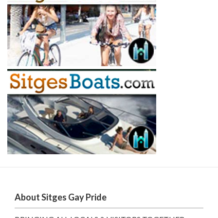
About Sitges Gay Pride