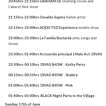
20:45hrs-21:15hrs GRAHAM GE
stunning vocals and
Cabaret Noir show
21:15hrs-22:00hrs
Osvaldo Supino
Italian artist
22:15hrs-23:00hrs ADDICTED Experience
models show
23:00hrs
-23:30hrs La Familia Bastarda
uirky songs and
shows
23:30hrs-01:40hrs
Actuación principal
| Main Act:
DIVAS
23:30hrs-00:10hrs
DIVAS
SHOW
-
Kathy Perry
00:15hrs-00:55hrs
DIVAS
SHOW
-
Shakira
01:00hrs-01:40hrs
DIVAS
SHOW
-
Pink
01:40hrs-03:0
0hrs
BLACK Night Party in the Village
Sunday 17th of June