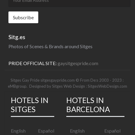
Sitg.es
Photos of Scenes & Brands around Sitges
PRIDE OFFICIAL SITE:
gaysitgespride.com
Sitges Gay Pride sitgesgaypride.com © From De:s 2003 - 2023 :
eMBgroup
. Designed by
Sitges Web Design : SitgesWebDesign.com
HOTELS IN
HOTELS IN
SITGES
BARCELONA
English
Español
English
Español