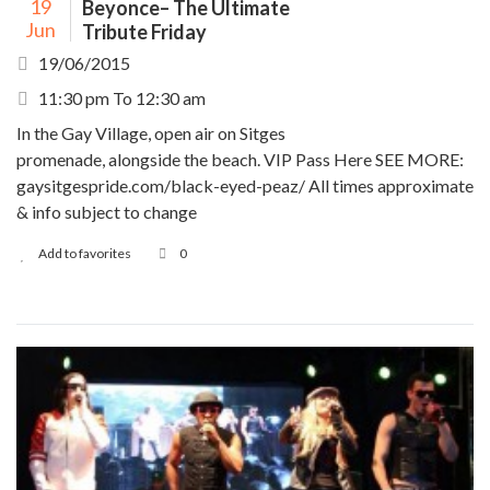
19
Beyonce– The Ultimate
Jun
Tribute Friday
19/06/2015
11:30 pm To 12:30 am
In the Gay Village, open air on Sitges
promenade, alongside the beach. VIP Pass Here SEE MORE:
gaysitgespride.com/black-eyed-peaz/ All times approximate
& info subject to change
Add to favorites
0