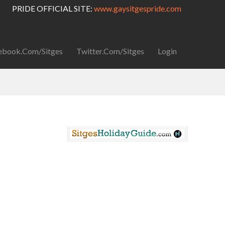
PRIDE OFFICIAL SITE:
www.gaysitgespride.com
ebook.com/Sitges
Twitter.com/Sitges
Login