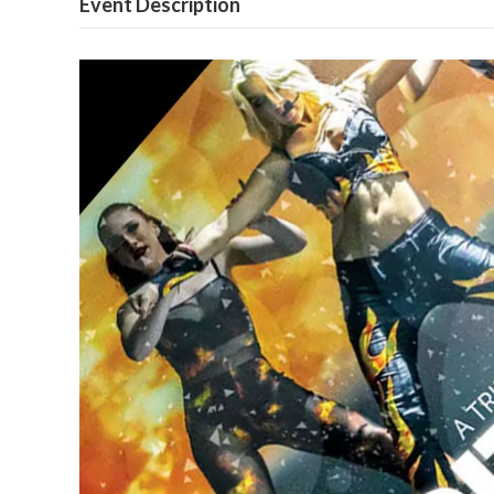
Event Description