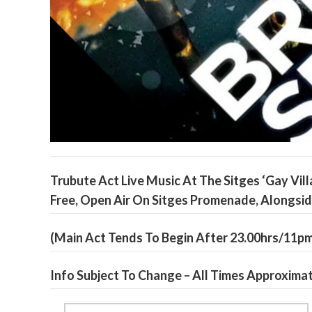
Trubute Act Live Music At The Sitges ‘Gay Vill
Free, Open Air On Sitges Promenade, Alongsi
(Main Act Tends To Begin After 23.00hrs/11p
Info Subject To Change – All Times Approxima