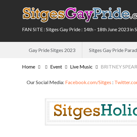
FAN SITE : Sitges Gay Pride : 14th - 18th June 2023 in 
Gay Pride Sitges 2023
Sitges Gay Pride Par
Home
Event
Live Music
BRITNEY SPEARS 
Our Social Media:
Facebook.com/Sitges
:
Twitter.co