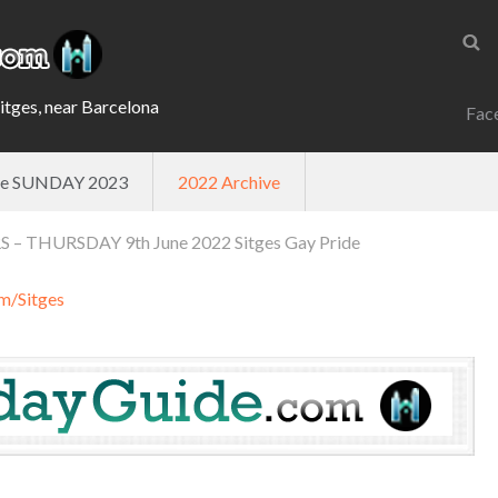
Sitges, near Barcelona
Fac
ade SUNDAY 2023
2022 Archive
– THURSDAY 9th June 2022 Sitges Gay Pride
m/Sitges