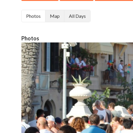
Photos
Map
All Days
Photos