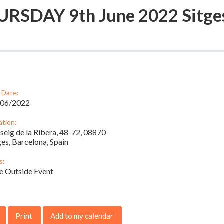
RSDAY 9th June 2022 Sitge
 Date:
/06/2022
ation:
seig de la Ribera, 48-72, 08870
ges, Barcelona, Spain
s:
e Outside Event
Print
Add to my calendar