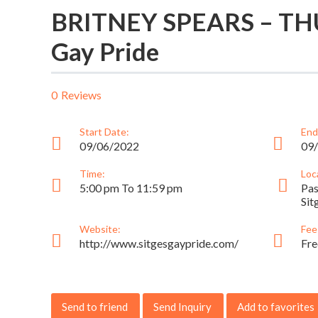
BRITNEY SPEARS – THU
Gay Pride
0
Reviews
Start Date:
End
09/06/2022
09
Time:
Loc
5:00 pm To 11:59 pm
Pas
Sit
Website:
Fee
http://www.sitgesgaypride.com/
Fre
Send to friend
Send Inquiry
Add to favorites