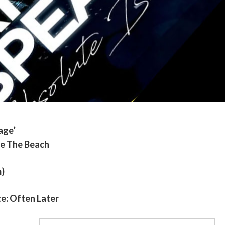
age’
de The Beach
m)
te: Often Later