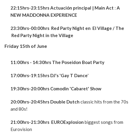
22:15hrs-23:15hrs Actuación principal | Main Act
:
A
NEW
MADDONNA EXPERIENCE
23:30hrs-00:00hrs Red Party Night en El Village / The
Red Party Night in the Village
Friday 15th of June
11:00hrs - 14:30hrs The Poseidon Boat Party
17:00hrs-19:15hrs DJ's 'Gay T Dance
'
19:30hrs-20:00hrs Comodin 'Cabaret' Show
20:00hrs-20:45hrs Double Dutch
classic hits from the 70s
and 80s!
21:00hrs-21:30hrs EUROExplosion
biggest songs from
Eurovision