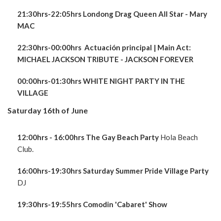
21:30hrs-22:05hrs Londong Drag Queen All Star - Mary
MAC
22:30hrs-00:00hrs Actuación principal
| Main Act:
MICHAEL JACKSON TRIBUTE - JACKSON FOREVER
00:00hrs-01:30hrs WHITE NIGHT PARTY IN THE
VILLAGE
Saturday 16th of June
12:00hrs - 16:00hrs The Gay Beach Party
Hola Beach
Club.
16:00hrs-19:30hrs Saturday Summer Pride Village Party
DJ
19:30hrs-19:55hrs Comodin 'Cabaret' Show