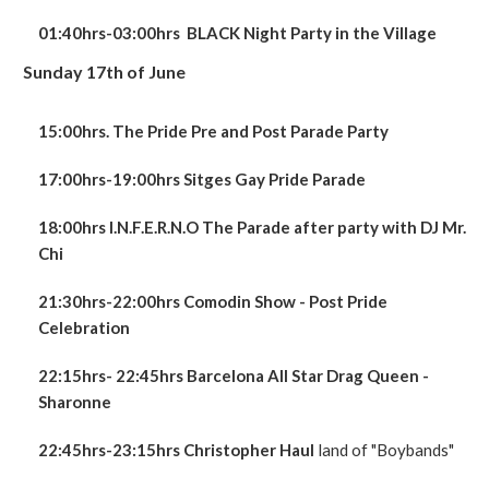
01:40hrs-03:0
0hrs
BLACK Night Party in the Village
Sunday 17th of June
15:00hrs. The Pride Pre and Post Parade Party
17:00hrs-19:00hrs Sitges Gay Pride Parade
18:00hrs I.N.F.E.R.N.O The Parade after party with DJ Mr.
Chi
21:30hrs-22:00hrs Comodin Show - Post Pride
Celebration
22:15hrs- 22:45hrs Barcelona All Star Drag Queen -
Sharonne
22:45hrs-23:15hrs
Christopher Haul
land of "Boybands"