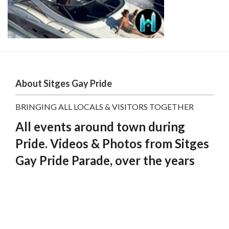
About Sitges Gay Pride
BRINGING ALL LOCALS & VISITORS TOGETHER
All events around town during
Pride. Videos & Photos from Sitges
Gay Pride Parade, over the years