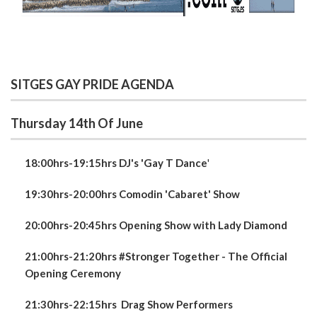
SITGES GAY PRIDE AGENDA
Thursday 14th Of June
18:00hrs-19:15hrs DJ's 'Gay T Dance
'
19:30hrs-20:00hrs Comodin 'Cabaret' Show
20:00hrs-20:45hrs Opening Show with Lady Diamond
21:00hrs-21:20hrs #Stronger Together - The Official
Opening Ceremony
21:30hrs-22:15hrs
Drag Show Performers