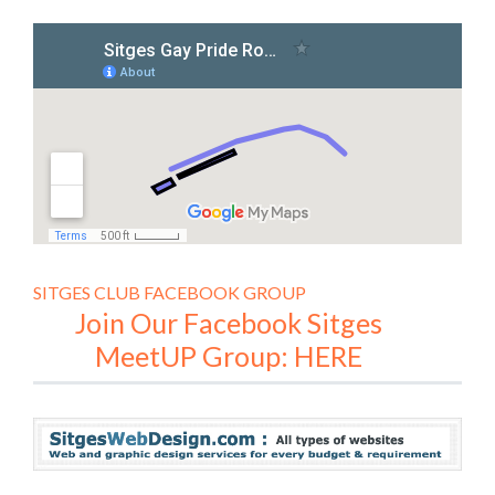
SITGES CLUB FACEBOOK GROUP
Join Our Facebook Sitges
MeetUP Group: HERE