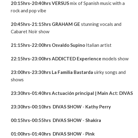
20:15hrs-20:40hrs VERSUS
mix of Spanish music with a
rock and pop vibe
20:45hrs-21:15hrs GRAHAM GE
stunning vocals and
Cabaret Noir show
21:15hrs-22:00hrs
Osvaldo Supino
Italian artist
22:15hrs-23:00hrs ADDICTED Experience
models show
23:00hrs
-23:30hrs La Familia Bastarda
uirky songs and
shows
23:30hrs-01:40hrs
Actuación principal
| Main Act:
DIVAS
23:30hrs-00:10hrs
DIVAS
SHOW
-
Kathy Perry
00:15hrs-00:55hrs
DIVAS
SHOW
-
Shakira
01:00hrs-01:40hrs
DIVAS
SHOW
-
Pink