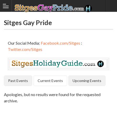
Sitges Gay Pride
Our Social Media:
Facebook.com/Sitges
:
Twitter.com/Sitges
Past Events
Current Events
Upcoming Events
Apologies, but no results were found for the requested
archive.