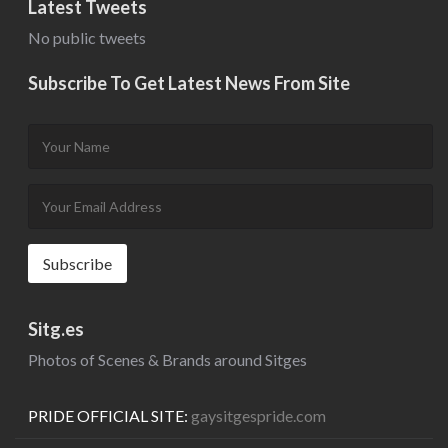
Latest Tweets
No public tweets
Subscribe To Get Latest News From Site
Sitg.es
Photos of Scenes & Brands around Sitges
PRIDE OFFICIAL SITE:
gaysitgespride.com