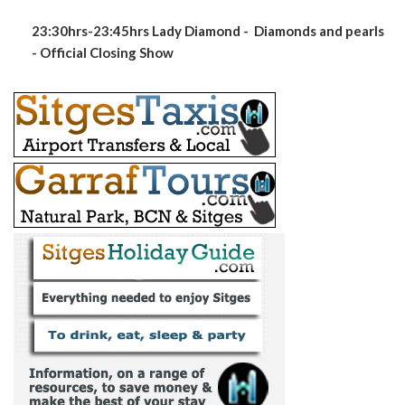
23:30hrs-23:45hrs Lady Diamond - Diamonds and pearls
- Official Closing Show