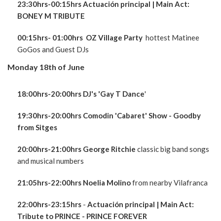
23:30hrs-00:15hrs Actuación principal
| Main Act:
BONEY M TRIBUTE
00:15hrs- 01:00hrs OZ Village Party
hottest Matinee
GoGos and Guest DJs
Monday 18th of June
18:00hrs-20:00hrs DJ's 'Gay T Dance
'
19:30hrs-20:00hrs Comodin 'Cabaret' Show - Goodby
from Sitges
20:00hrs-21:00hrs George Ritchie
classic big band songs
and musical numbers
21:05hrs-22:00hrs Noelia Molino
from nearby Vilafranca
22:00hrs-23:15hrs
-
Actuación principal
| Main Act:
Tribute to PRINCE - PRINCE FOREVER