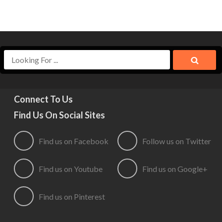
Connect To Us
Find Us On Social Sites
Find us on Facebook
Follow us on Twitter
Find us on Youtube
Find us on Google+
Find us on Pinterest