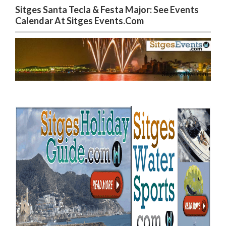
Sitges Santa Tecla & Festa Major: See Events
Calendar At Sitges Events.com