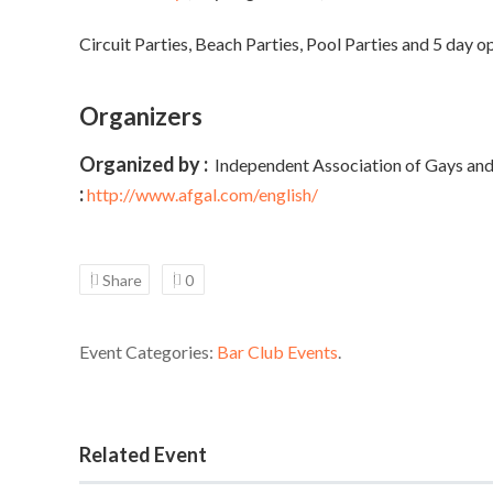
Circuit Parties, Beach Parties, Pool Parties and 5 day o
Organizers
Organized by :
Independent Association of Gays and
:
http://www.afgal.com/english/
Share
0
Event Categories:
Bar Club Events
.
Related Event