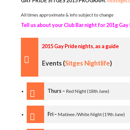
GAY PRIDE SITGES 2015 PROGRAM:
visitsitges
All times approximate & info subject to change
Tell us about your Club Bar night for 201g Gay
2015 Gay Pride nights, as a guide
Events (
Sitges Nightlife
)
Thurs –
Red Night
(18th June)
Fri –
Matinee /White Night
(19th June)