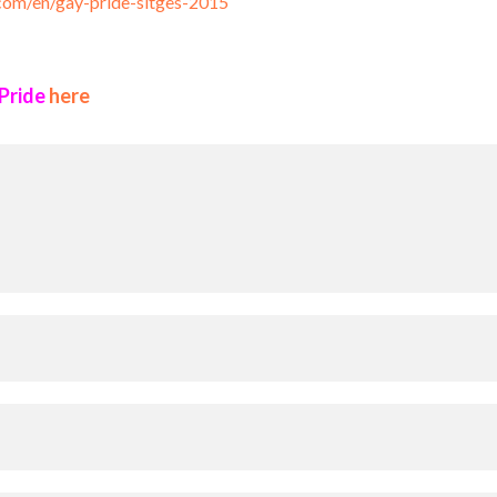
.com/en/gay-pride-sitges-2015
 Pride
here