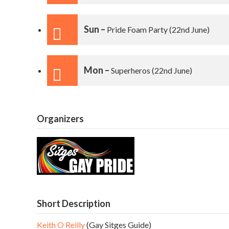
Sun –
Pride Foam Party
(22nd June)
Mon –
Superheros
(22nd June)
Organizers
Short Description
Keith O Reilly
(Gay Sitges Guide)