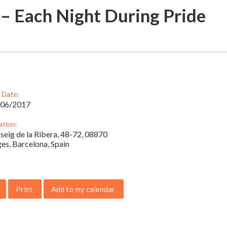
 – Each Night During Pride
 Date:
/06/2017
ation:
seig de la Ribera, 48-72, 08870
ges, Barcelona, Spain
Print
Add to my calendar