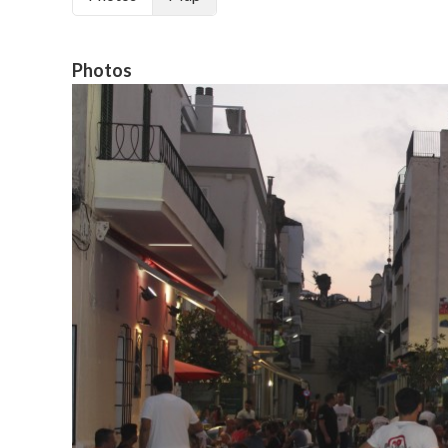
Photos