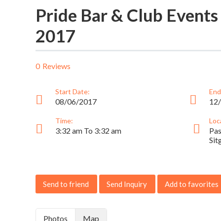
Pride Bar & Club Events
2017
0
Reviews
Start Date:
End
08/06/2017
12
Time:
Loc
3:32 am To 3:32 am
Pas
Sit
Send to friend
Send Inquiry
Add to favorites
Photos
Map