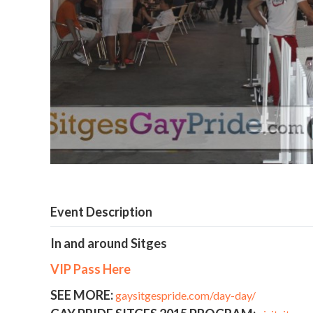
Event Description
In and around Sitges
VIP Pass Here
SEE MORE:
gaysitgespride.com/day-day/