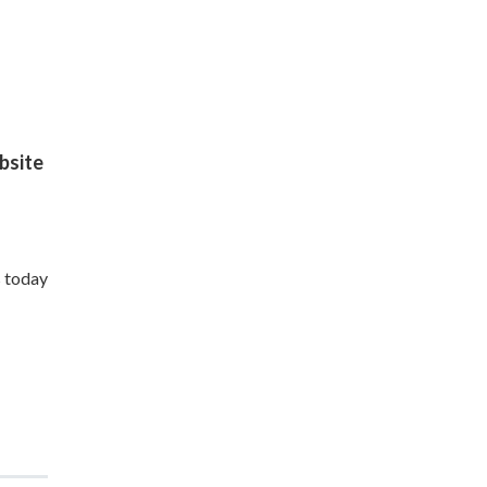
site
s today