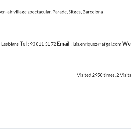
pen-air village spectacular. Parade,
Sitges, Barcelona
Tel :
Email :
Web
 Lesbians
93 811 31 72
luis.enriquez@afgal.com
Visited 2958 times, 2 Visit