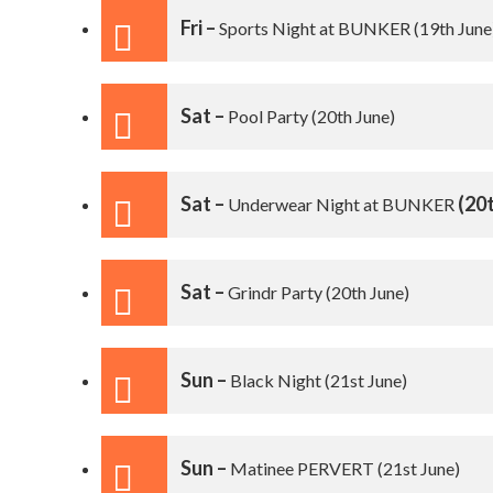
Fri –
Sports Night at BUNKER
(19th June
Sat –
Pool Party
(20th June)
Sat –
(20t
Underwear Night at BUNKER
Sat –
Grindr Party
(20th June)
Sun –
Black Night
(21st June)
Sun –
Matinee PERVERT
(21st June)