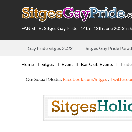
FAN SITE : Sitges Gay Pride : 14th - 18th June 2023 in 
Gay Pride Sitges 2023
Sitges Gay Pride Par
Home
Sitges
Event
Bar Club Events
Pride
Our Social Media:
Facebook.com/Sitges
:
Twitter.co