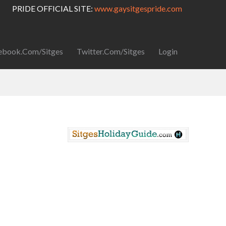
PRIDE OFFICIAL SITE:
www.gaysitgespride.com
ebook.com/Sitges
Twitter.com/Sitges
Login