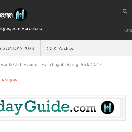
Sitges, near Barcelona
Fac
ade SUNDAY 2023
2022 Archive
 Bar & Club Events – Each Night During Pride 2017
m/Sitges