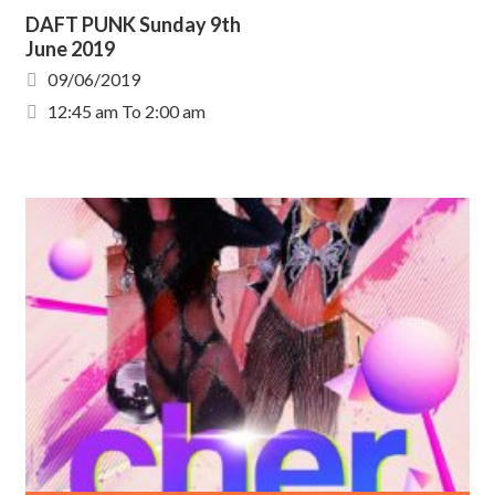
DAFT PUNK Sunday 9th
June 2019
09/06/2019
12:45 am To 2:00 am