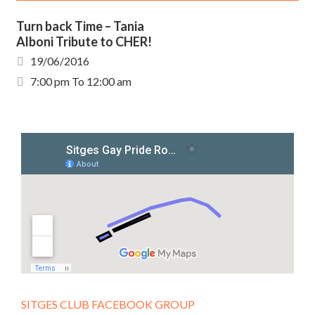
Turn back Time – Tania
Alboni Tribute to CHER!
19/06/2016
7:00 pm To 12:00 am
SITGES CLUB FACEBOOK GROUP