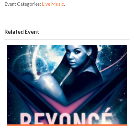
Event Categories:
Live Music
.
Related Event