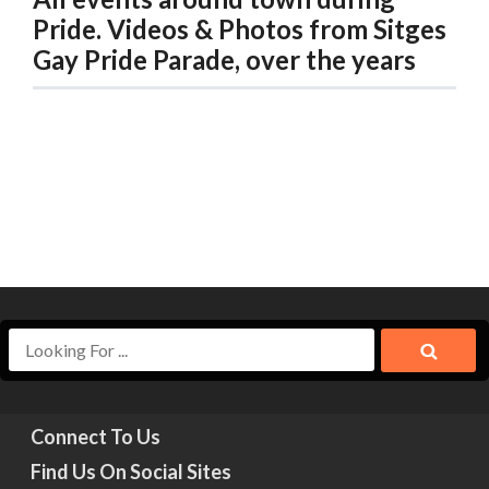
Pride. Videos & Photos from Sitges
Gay Pride Parade, over the years
Connect To Us
Find Us On Social Sites