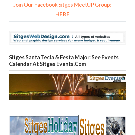
Join Our Facebook Sitges MeetUP Group:
HERE
Sitges Santa Tecla & Festa Major: See Events
Calendar At Sitges Events.com