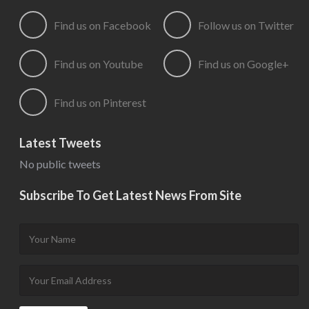
Find us on Facebook
Follow us on Twitter
Find us on Youtube
Find us on Google+
Find us on Pinterest
Latest Tweets
No public tweets
Subscribe To Get Latest News From Site