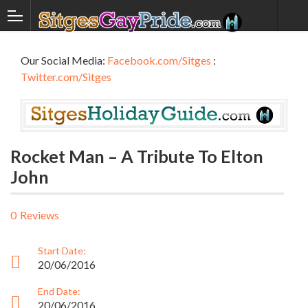
Our Social Media:
Facebook.com/Sitges
:
Twitter.com/Sitges
Rocket Man – A Tribute To Elton
John
0
Reviews
Start Date:
20/06/2016
End Date:
20/06/2016