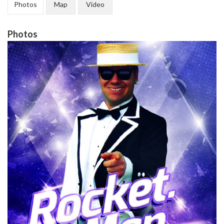
Photos
Map
Video
Photos