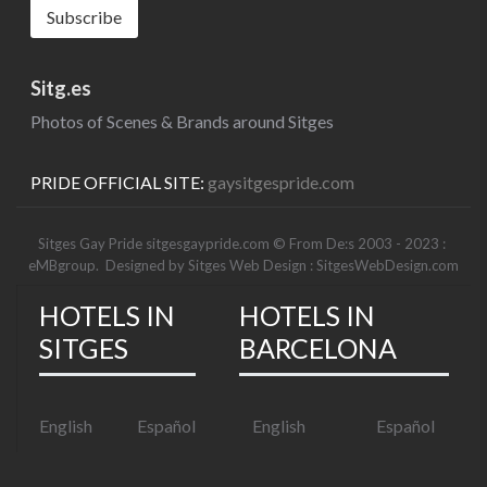
Sitg.es
Photos of Scenes & Brands around Sitges
PRIDE OFFICIAL SITE:
gaysitgespride.com
Sitges Gay Pride sitgesgaypride.com © From De:s 2003 - 2023 :
eMBgroup
. Designed by
Sitges Web Design : SitgesWebDesign.com
HOTELS IN
HOTELS IN
SITGES
BARCELONA
English
Español
English
Español