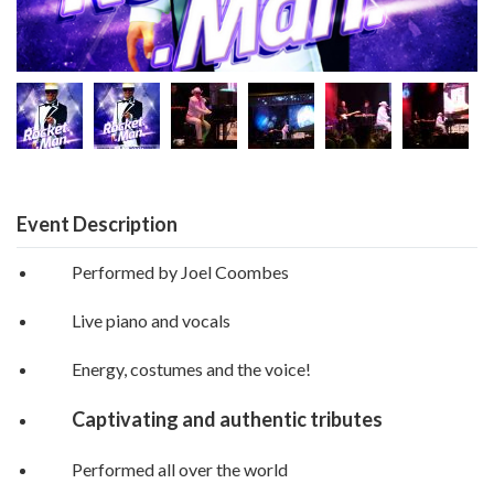
Event Description
Performed by Joel Coombes
Live piano and vocals
Energy, costumes and the voice!
Captivating and authentic tributes
Performed all over the world