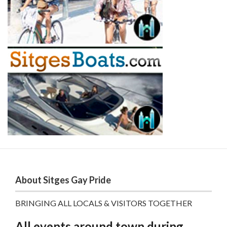
About Sitges Gay Pride
BRINGING ALL LOCALS & VISITORS TOGETHER
All events around town during