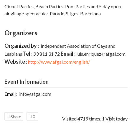
Circuit Parties, Beach Parties, Pool Parties and 5 day open-
air village spectacular. Parade,
Sitges, Barcelona
Organizers
Organized by :
Independent Association of Gays and
Tel :
Email :
Lesbians
93 811 31 72
luis.enriquez@afgal.com
Website :
http://www.afgal.com/english/
Event Information
Email:
info@afgal.com
Share
0
Visited 4719 times, 1 Visit today