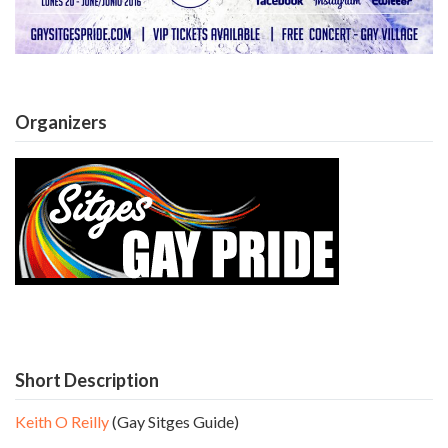
Organizers
Short Description
Keith O Reilly
(Gay Sitges Guide)