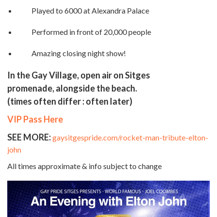
Played to 6000 at Alexandra Palace
Performed in front of 20,000 people
Amazing closing night show!
In the Gay Village, open air on Sitges
promenade, alongside the beach.
(times often differ : often later)
VIP Pass Here
SEE MORE:
gaysitgespride.com/rocket-man-tribute-elton-
john
All times approximate & info subject to change