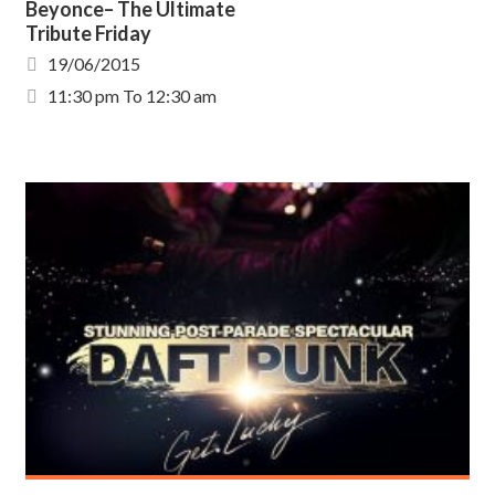
Beyonce– The Ultimate
Tribute Friday
19/06/2015
11:30 pm To 12:30 am