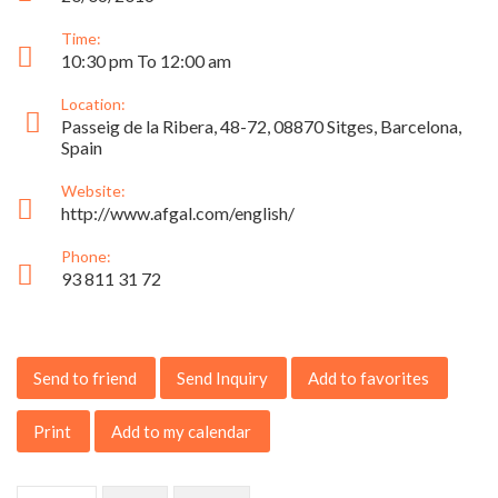
Time:
10:30 pm To 12:00 am
Location:
Passeig de la Ribera, 48-72, 08870 Sitges, Barcelona,
Spain
Website:
http://www.afgal.com/english/
Phone:
93 811 31 72
Send to friend
Send Inquiry
Add to favorites
Print
Add to my calendar