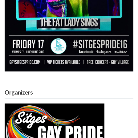
Organizers