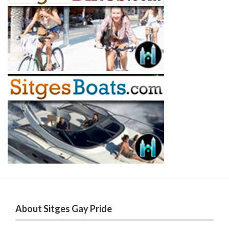
About Sitges Gay Pride