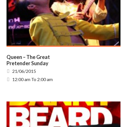
Queen – The Great
Pretender Sunday
21/06/2015
12:00 am To 2:00 am