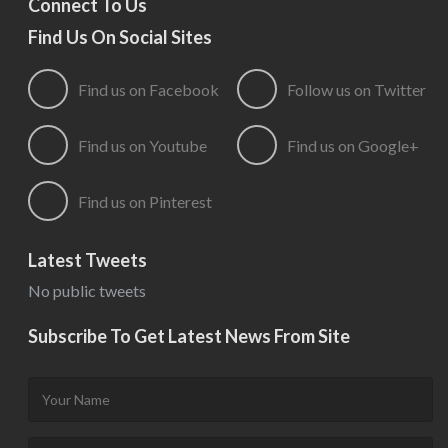
Connect To Us
Find Us On Social Sites
Find us on Facebook
Follow us on Twitter
Find us on Youtube
Find us on Google+
Find us on Pinterest
Latest Tweets
No public tweets
Subscribe To Get Latest News From Site