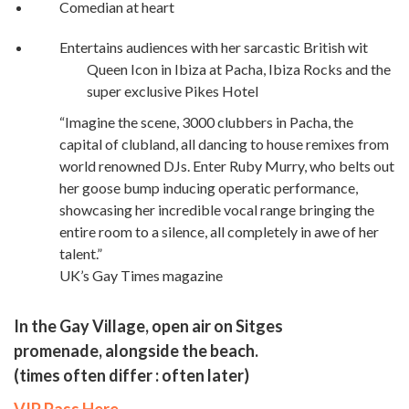
Comedian at heart
Entertains audiences with her sarcastic British wit
Queen Icon in Ibiza at Pacha, Ibiza Rocks and the
super exclusive Pikes Hotel
“Imagine the scene, 3000 clubbers in Pacha, the
capital of clubland, all dancing to house remixes from
world renowned DJs. Enter Ruby Murry, who belts out
her goose bump inducing operatic performance,
showcasing her incredible vocal range bringing the
entire room to a silence, all completely in awe of her
talent.”
UK’s Gay Times magazine
In the Gay Village, open air on Sitges
promenade, alongside the beach.
(times often differ : often later)
VIP Pass Here