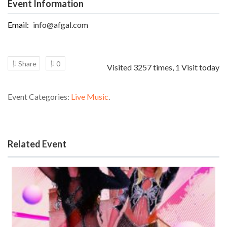
Event Information
Email:
info@afgal.com
Share
0
Visited 3257 times, 1 Visit today
Event Categories:
Live Music
.
Related Event