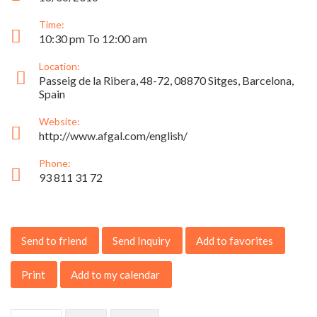
Time:
10:30 pm To 12:00 am
Location:
Passeig de la Ribera, 48-72, 08870 Sitges, Barcelona,
Spain
Website:
http://www.afgal.com/english/
Phone:
93 811 31 72
Send to friend
Send Inquiry
Add to favorites
Print
Add to my calendar