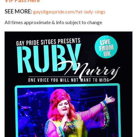
SEE MORE:
gaysitgespride.com/fat-lady-sings
All times approximate & info subject to change