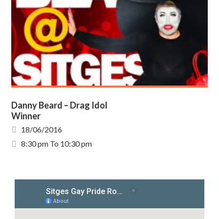
Danny Beard – Drag Idol
Winner
18/06/2016
8:30 pm To 10:30 pm