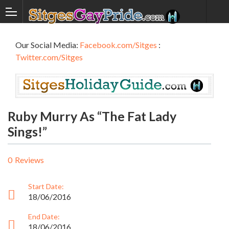
Our Social Media:
Facebook.com/Sitges
:
Twitter.com/Sitges
Ruby Murry As “The Fat Lady
Sings!”
0
Reviews
Start Date:
18/06/2016
End Date:
18/06/2016