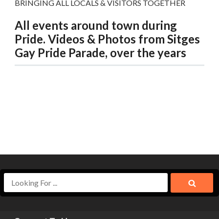
BRINGING ALL LOCALS & VISITORS TOGETHER
All events around town during
Pride. Videos & Photos from Sitges
Gay Pride Parade, over the years