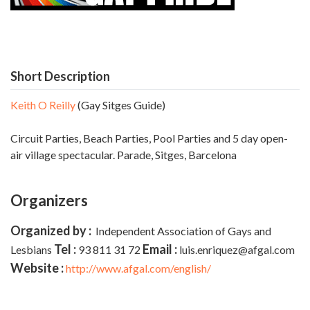
Short Description
Keith O Reilly
(Gay Sitges Guide)
Circuit Parties, Beach Parties, Pool Parties and 5 day open-
air village spectacular. Parade,
Sitges, Barcelona
Organizers
Organized by :
Independent Association of Gays and
Tel :
Email :
Lesbians
93 811 31 72
luis.enriquez@afgal.com
Website :
http://www.afgal.com/english/