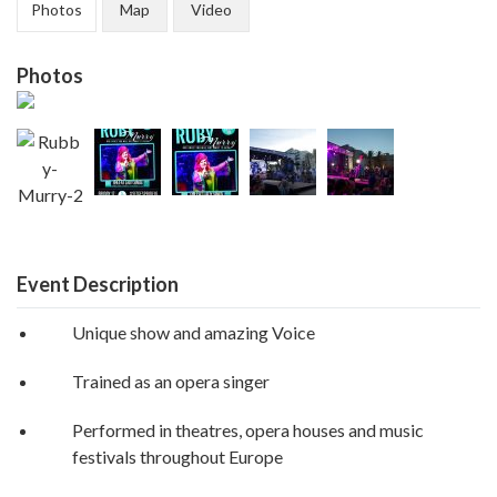
Photos
Map
Video
Photos
Event Description
Unique show and amazing Voice
Trained as an opera singer
Performed in theatres, opera houses and music
festivals throughout Europe