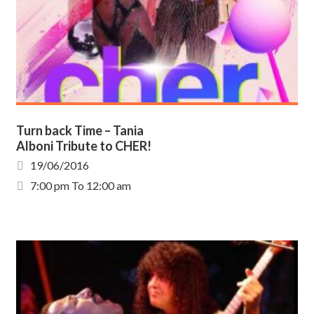
Turn back Time – Tania
Alboni Tribute to CHER!
19/06/2016
7:00 pm To 12:00 am