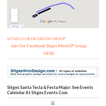
SITGES CLUB FACEBOOK GROUP
Join Our Facebook Sitges MeetUP Group:
HERE
Sitges Santa Tecla & Festa Major: See Events
Calendar At Sitges Events.com