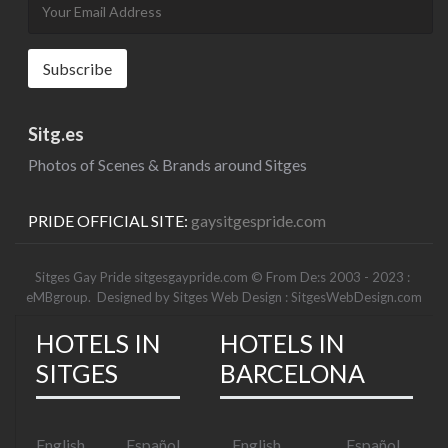
Sitg.es
Photos of Scenes & Brands around Sitges
PRIDE OFFICIAL SITE:
gaysitgespride.com
Sitges Gay Pride sitgesgaypride.com © From De:s 2003 - 2023 :
eMBgroup
. Designed by
Sitges Web Design : SitgesWebDesign.com
HOTELS IN
HOTELS IN
SITGES
BARCELONA
English
Español
English
Español