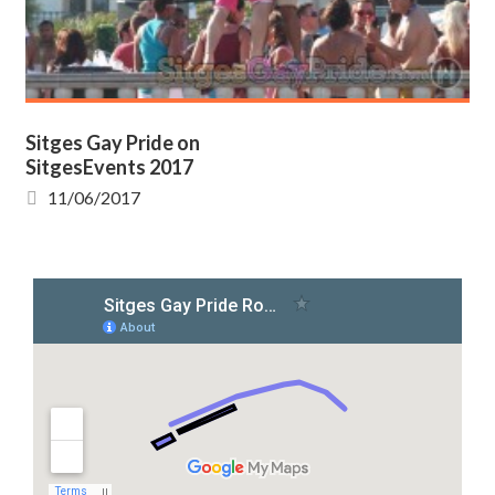
Sitges Gay Pride on
SitgesEvents 2017
11/06/2017