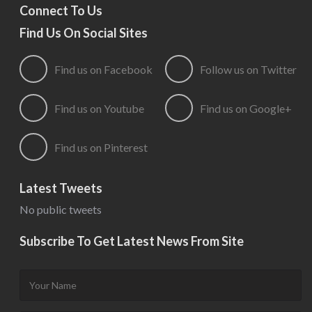
Connect To Us
Find Us On Social Sites
Find us on Facebook
Follow us on Twitter
Find us on Youtube
Find us on Google+
Find us on Pinterest
Latest Tweets
No public tweets
Subscribe To Get Latest News From Site