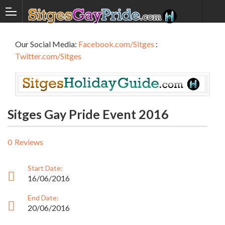
Our Social Media:
Facebook.com/Sitges
:
Twitter.com/Sitges
Sitges Gay Pride Event 2016
0
Reviews
Start Date:
16/06/2016
End Date:
20/06/2016