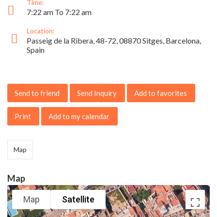
Time:
7:22 am To 7:22 am
Location:
Passeig de la Ribera, 48-72, 08870 Sitges, Barcelona,
Spain
Send to friend
Send Inquiry
Add to favorites
Print
Add to my calendar
Map
Map
Map
Satellite