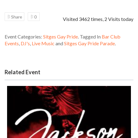
Share
0
Visited 3462 times, 2 Visits today
Event Categories:
Sitges Gay Pride
. Tagged In
Bar Club
Events
,
DJ's
,
Live Music
and
Sitges Gay Pride Parade
.
Related Event