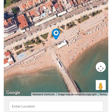
Keyboard shortcuts
Image may be subject to copyright
Terms