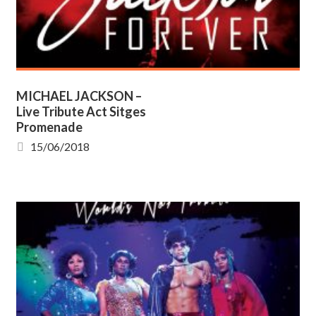
MICHAEL JACKSON –
Live Tribute Act Sitges
Promenade
15/06/2018