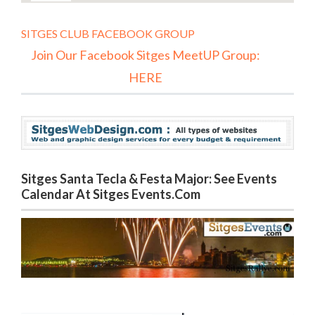
SITGES CLUB FACEBOOK GROUP
Join Our Facebook Sitges MeetUP Group:
HERE
Sitges Santa Tecla & Festa Major: See Events
Calendar At Sitges Events.com