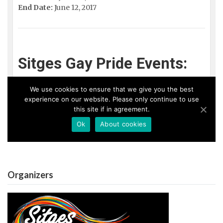
Organizers