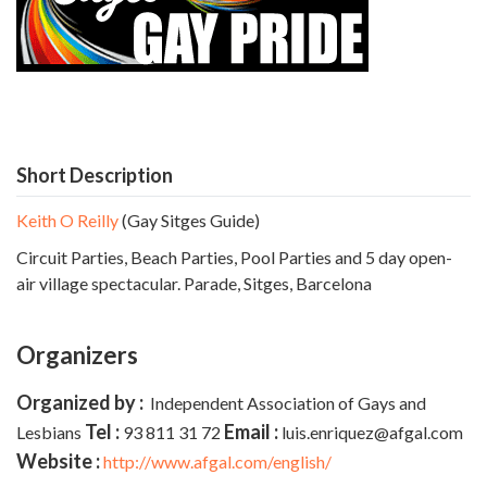
Short Description
Keith O Reilly
(Gay Sitges Guide)
Circuit Parties, Beach Parties, Pool Parties and 5 day open-
air village spectacular. Parade,
Sitges, Barcelona
Organizers
Organized by :
Independent Association of Gays and
Tel :
Email :
Lesbians
93 811 31 72
luis.enriquez@afgal.com
Website :
http://www.afgal.com/english/