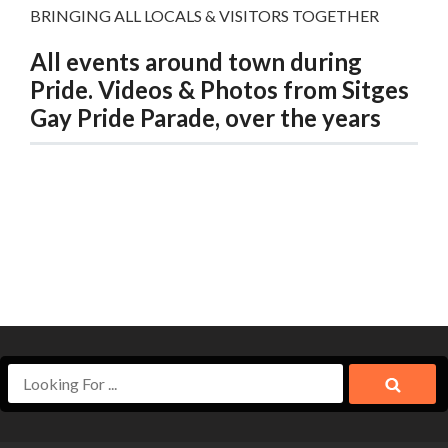
BRINGING ALL LOCALS & VISITORS TOGETHER
All events around town during
Pride. Videos & Photos from Sitges
Gay Pride Parade, over the years