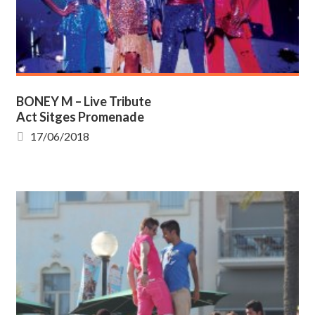
BONEY M – Live Tribute
Act Sitges Promenade
17/06/2018