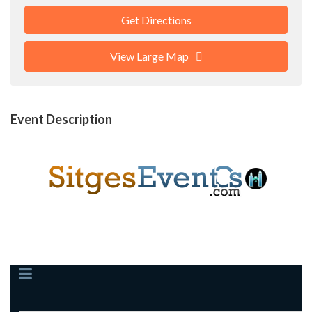
Get Directions
View Large Map
Event Description