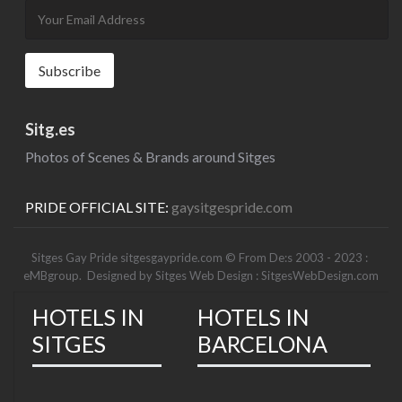
Sitg.es
Photos of Scenes & Brands around Sitges
PRIDE OFFICIAL SITE:
gaysitgespride.com
Sitges Gay Pride sitgesgaypride.com © From De:s 2003 - 2023 :
eMBgroup
. Designed by
Sitges Web Design : SitgesWebDesign.com
HOTELS IN
HOTELS IN
SITGES
BARCELONA