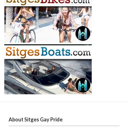
About Sitges Gay Pride