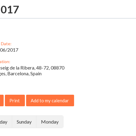
2017
 Date:
/06/2017
ation:
seig de la Ribera, 48-72, 08870
ges, Barcelona, Spain
Print
Add to my calendar
rday
Sunday
Monday