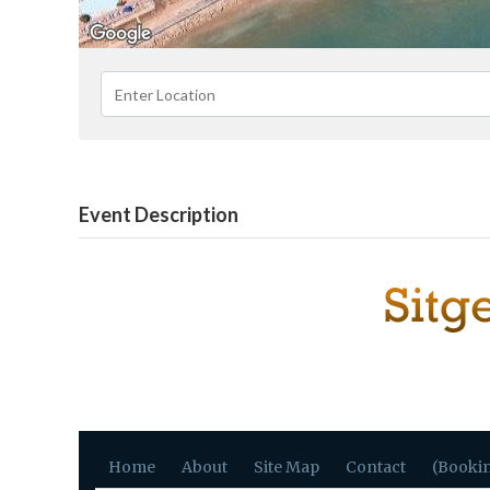
Event Description