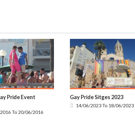
ay Pride Event
Gay Pride Sitges 2023
14/06/2023
To
18/06/2023
/2016
To
20/06/2016