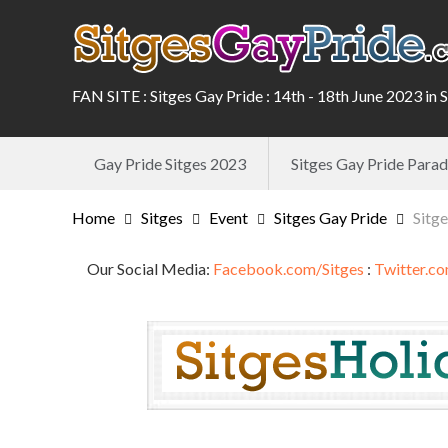
FAN SITE : Sitges Gay Pride : 14th - 18th June 2023 in 
Gay Pride Sitges 2023
Sitges Gay Pride Par
Home
Sitges
Event
Sitges Gay Pride
Sitg
Our Social Media:
Facebook.com/Sitges
:
Twitter.co