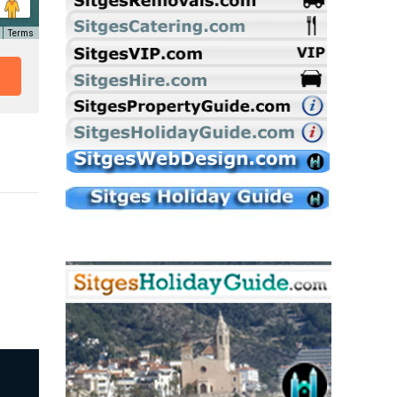
Terms