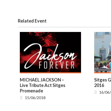
Related Event
MICHAEL JACKSON –
Sitges G
Live Tribute Act Sitges
2016
Promenade
16/06
15/06/2018