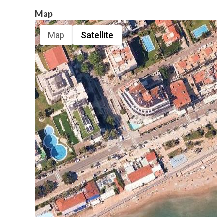
Map
Map
Satellite