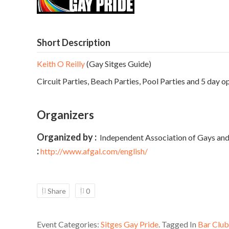
Short Description
Keith O Reilly
(Gay Sitges Guide)
Circuit Parties, Beach Parties, Pool Parties and 5 day o
Organizers
Organized by :
Independent Association of Gays and
:
http://www.afgal.com/english/
Share
0
Event Categories:
Sitges Gay Pride
. Tagged In
Bar Club