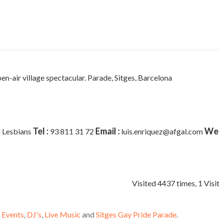
pen-air village spectacular. Parade,
Sitges, Barcelona
Tel :
Email :
Web
 Lesbians
93 811 31 72
luis.enriquez@afgal.com
Visited 4437 times, 1 Visi
 Events
,
DJ's
,
Live Music
and
Sitges Gay Pride Parade
.