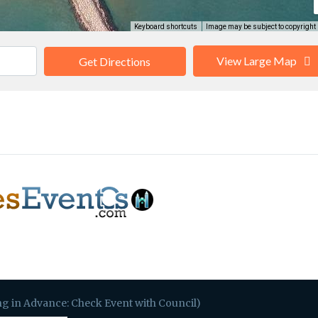
Keyboard shortcuts
Image may be subject to copyright
View Large Map
Get Directions