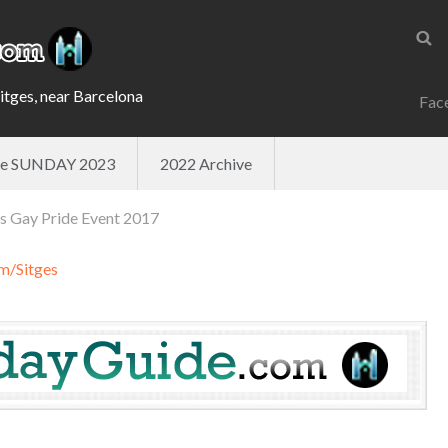
Sitges, near Barcelona
Fac
ade SUNDAY 2023
2022 Archive
es Gay Pride Event 2017
m/Sitges