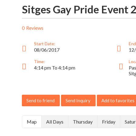
Sitges Gay Pride Event 
0
Reviews
Start Date:
End
08/06/2017
12
Time:
Loc
4:14 pm To 4:14 pm
Pas
Sit
Send to friend
Send Inquiry
Add to favorites
Map
All Days
Thursday
Friday
Satu