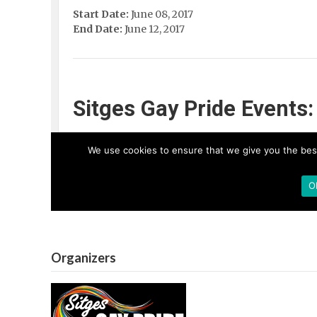
Organizers