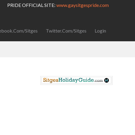
PRIDE OFFICIAL SITE:
www.gaysitgespride.com
ebook.com/Sitges
Twitter.com/Sitges
Login