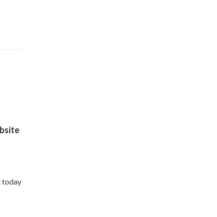
site
t today