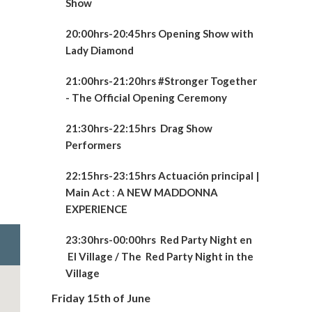
Show
20:00hrs-20:45hrs Opening Show with
Lady Diamond
21:00hrs-21:20hrs #Stronger Together
- The Official Opening Ceremony
21:30hrs-22:15hrs
Drag Show
Performers
22:15hrs-23:15hrs Actuación principal |
Main Act
:
A NEW
MADDONNA
EXPERIENCE
23:30hrs-00:00hrs Red Party Night en
El Village / The Red Party Night in the
Village
Friday 15th of June