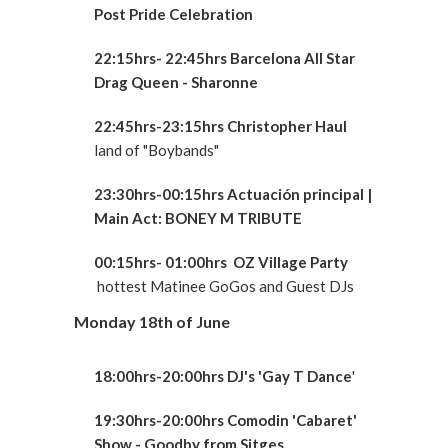
Post Pride Celebration
22:15hrs- 22:45hrs Barcelona All Star
Drag Queen - Sharonne
22:45hrs-23:15hrs
Christopher Haul
land of "Boybands"
23:30hrs-00:15hrs Actuación principal
|
Main Act: BONEY M TRIBUTE
00:15hrs- 01:00hrs OZ Village Party
hottest Matinee GoGos and Guest DJs
Monday 18th of June
18:00hrs-20:00hrs DJ's 'Gay T Dance
'
19:30hrs-20:00hrs Comodin 'Cabaret'
Show - Goodby from Sitges