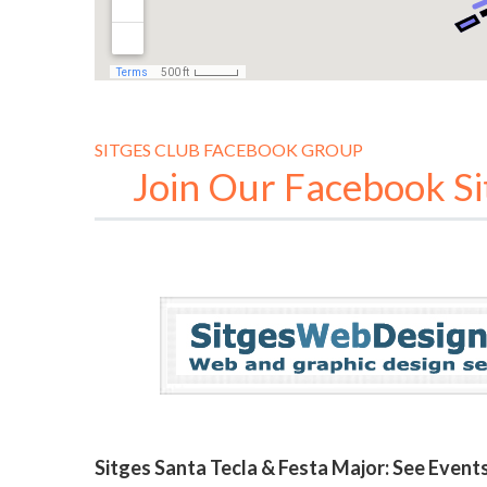
SITGES CLUB FACEBOOK GROUP
Join Our Facebook S
Sitges Santa Tecla & Festa Major: See Even