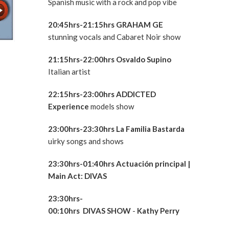
Spanish music with a rock and pop vibe
20:45hrs-21:15hrs GRAHAM GE
stunning vocals and Cabaret Noir show
21:15hrs-22:00hrs
Osvaldo Supino
Italian artist
22:15hrs-23:00hrs ADDICTED
Experience
models show
23:00hrs
-23:30hrs La Familia Bastarda
uirky songs and shows
23:30hrs-01:40hrs
Actuación principal
|
Main Act:
DIVAS
23:30hrs-
00:10hrs
DIVAS
SHOW
-
Kathy Perry