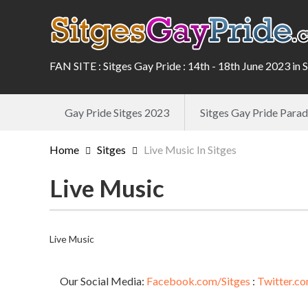
FAN SITE : Sitges Gay Pride : 14th - 18th June 2023 in 
Gay Pride Sitges 2023
Sitges Gay Pride Par
Home
Sitges
Live Music In Sitges
Live Music
Live Music
Our Social Media:
Facebook.com/Sitges
:
Twitter.co