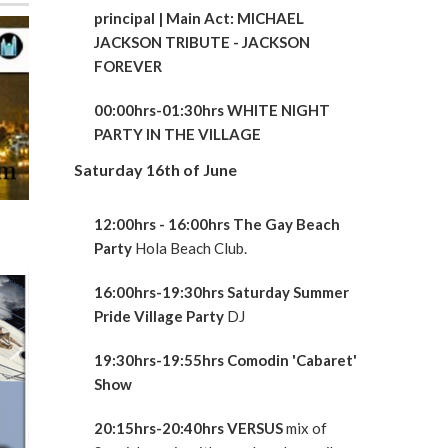
principal
| Main Act: MICHAEL
JACKSON TRIBUTE - JACKSON
FOREVER
00:00hrs-01:30hrs WHITE NIGHT
PARTY IN THE VILLAGE
Saturday 16th of June
12:00hrs - 16:00hrs The Gay Beach
Party
Hola Beach Club.
16:00hrs-19:30hrs Saturday Summer
Pride Village Party
DJ
19:30hrs-19:55hrs Comodin 'Cabaret'
Show
20:15hrs-20:40hrs VERSUS
mix of