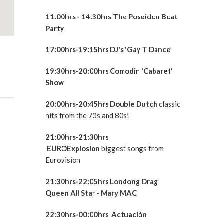
11:00hrs - 14:30hrs The Poseidon Boat
Party
17:00hrs-19:15hrs DJ's 'Gay T Dance
'
19:30hrs-20:00hrs Comodin 'Cabaret'
Show
20:00hrs-20:45hrs Double Dutch
classic
hits from the 70s and 80s!
21:00hrs-21:30hrs
EUROExplosion
biggest songs from
Eurovision
21:30hrs-22:05hrs Londong Drag
Queen All Star - Mary MAC
22:30hrs-00:00hrs Actuación