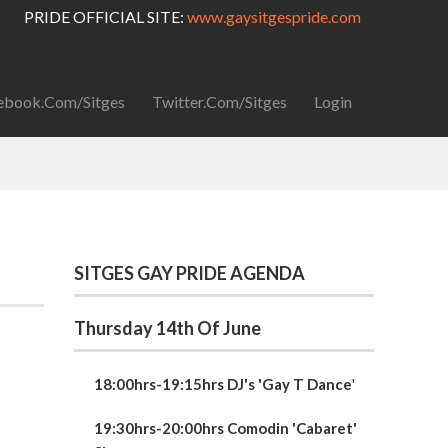
PRIDE OFFICIAL SITE:
www.gaysitgespride.com
ebook.com/Sitges
Twitter.com/Sitges
Login
SITGES GAY PRIDE AGENDA
Thursday 14th Of June
18:00hrs-19:15hrs DJ's 'Gay T Dance
'
19:30hrs-20:00hrs Comodin 'Cabaret'