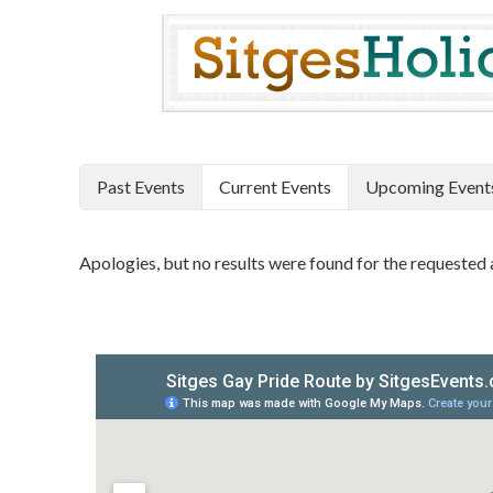
Past Events
Current Events
Upcoming Event
Apologies, but no results were found for the requested 