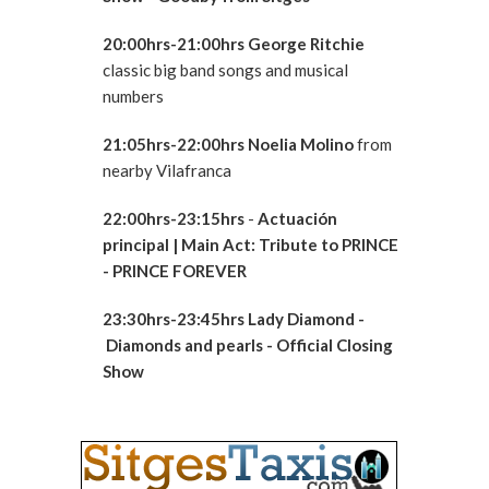
20:00hrs-21:00hrs George Ritchie
classic big band songs and musical
numbers
21:05hrs-22:00hrs Noelia Molino
from
nearby Vilafranca
22:00hrs-23:15hrs
-
Actuación
principal
| Main Act: Tribute to PRINCE
- PRINCE FOREVER
23:30hrs-23:45hrs Lady Diamond -
Diamonds and pearls - Official Closing
Show