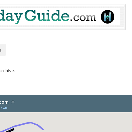
s
archive.