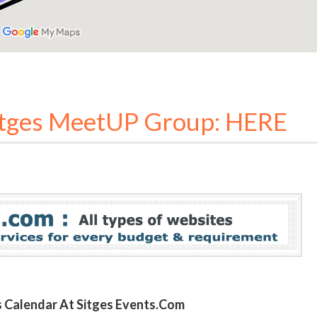
itges MeetUP Group: HERE
ts Calendar At Sitges Events.com