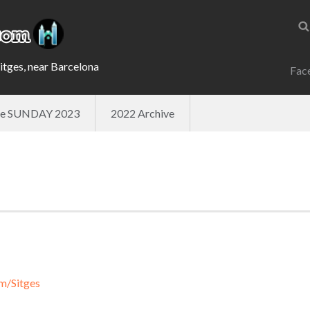
Sitges, near Barcelona
Fac
ade SUNDAY 2023
2022 Archive
m/Sitges