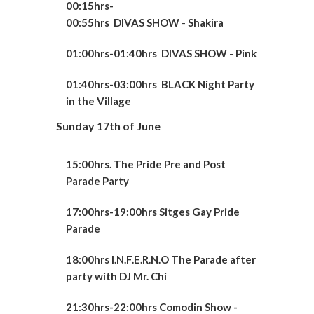
00:15hrs-
00:55hrs
DIVAS
SHOW
-
Shakira
01:00hrs-01:40hrs
DIVAS
SHOW
-
Pink
01:40hrs-03:0
0hrs
BLACK Night Party
in the Village
Sunday 17th of June
15:00hrs. The Pride Pre and Post
Parade Party
17:00hrs-19:00hrs Sitges Gay Pride
Parade
18:00hrs I.N.F.E.R.N.O The Parade after
party with DJ Mr. Chi
21:30hrs-22:00hrs Comodin Show -