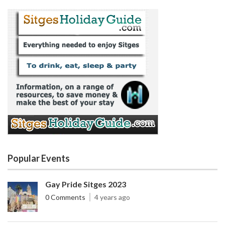
Popular Events
Gay Pride Sitges 2023
0 Comments
4 years ago