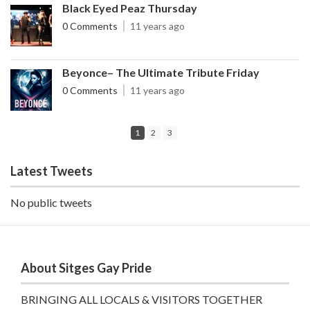
Black Eyed Peaz Thursday
0 Comments
11 years ago
Beyonce– The Ultimate Tribute Friday
0 Comments
11 years ago
1
2
3
Latest Tweets
No public tweets
About Sitges Gay Pride
BRINGING ALL LOCALS & VISITORS TOGETHER