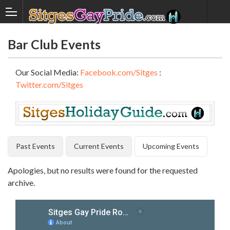
Bar Club Events
Our Social Media:
Facebook.com/Sitges
:
Twitter.com/Sitges
Past Events
Current Events
Upcoming Events
Apologies, but no results were found for the requested
archive.