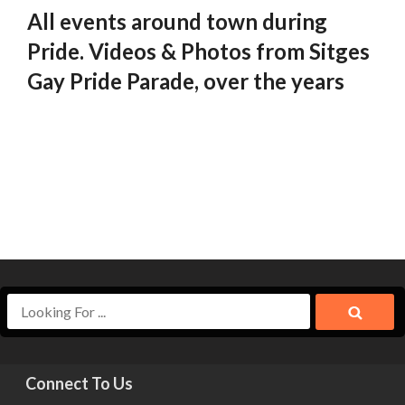
All events around town during
Pride. Videos & Photos from Sitges
Gay Pride Parade, over the years
Connect To Us