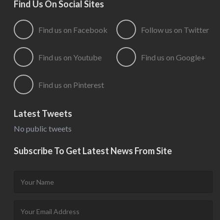
Find Us On Social Sites
Find us on Facebook
Follow us on Twitter
Find us on Youtube
Find us on Google+
Find us on Pinterest
Latest Tweets
No public tweets
Subscribe To Get Latest News From Site