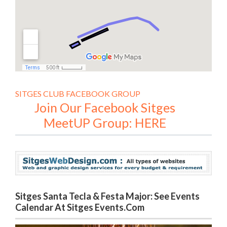
SITGES CLUB FACEBOOK GROUP
Join Our Facebook Sitges
MeetUP Group: HERE
Sitges Santa Tecla & Festa Major: See Events
Calendar At Sitges Events.com