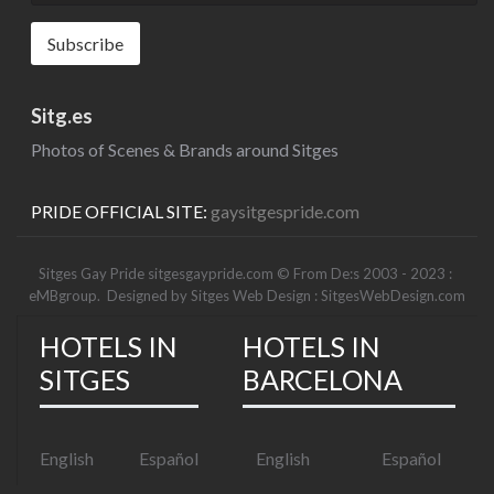
Sitg.es
Photos of Scenes & Brands around Sitges
PRIDE OFFICIAL SITE:
gaysitgespride.com
Sitges Gay Pride sitgesgaypride.com © From De:s 2003 - 2023 :
eMBgroup
. Designed by
Sitges Web Design : SitgesWebDesign.com
HOTELS IN
HOTELS IN
SITGES
BARCELONA
English
Español
English
Español